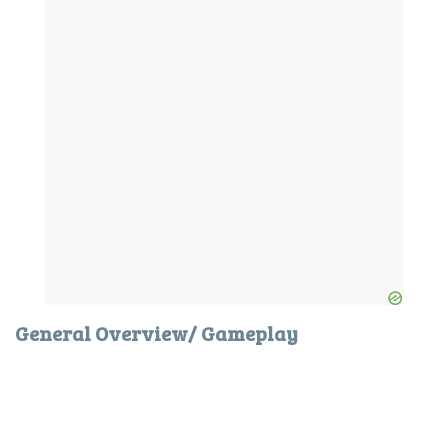
General Overview/ Gameplay