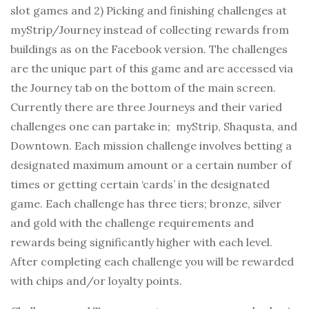
slot games and 2) Picking and finishing challenges at
myStrip/Journey instead of collecting rewards from
buildings as on the Facebook version. The challenges
are the unique part of this game and are accessed via
the Journey tab on the bottom of the main screen.
Currently there are three Journeys and their varied
challenges one can partake in; myStrip, Shaqusta, and
Downtown. Each mission challenge involves betting a
designated maximum amount or a certain number of
times or getting certain ‘cards’ in the designated
game. Each challenge has three tiers; bronze, silver
and gold with the challenge requirements and
rewards being significantly higher with each level.
After completing each challenge you will be rewarded
with chips and/or loyalty points.