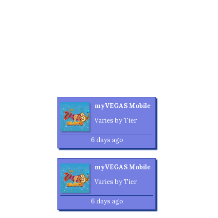
myVEGAS Mobile
Varies by Tier
6 days ago
myVEGAS Mobile
Varies by Tier
6 days ago