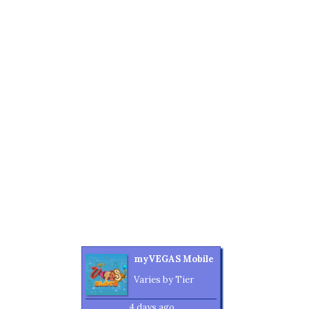
myVEGAS Mobile
Varies by Tier
4 days ago