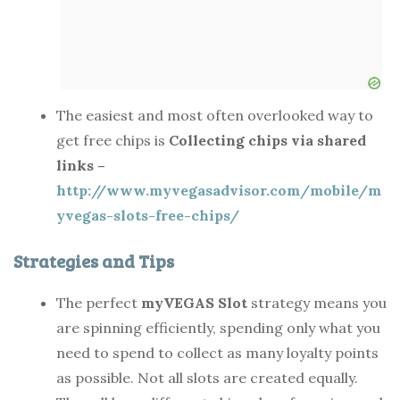
The easiest and most often overlooked way to
get free chips is
Collecting chips via shared
links –
http://www.myvegasadvisor.com/mobile/m
yvegas-slots-free-chips/
Strategies and Tips
The perfect
myVEGAS Slot
strategy means you
are spinning efficiently, spending only what you
need to spend to collect as many loyalty points
as possible. Not all slots are created equally.