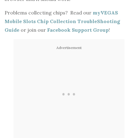
V
Problems collecting chips? Read our
myVEGAS
i
Mobile Slots Chip Collection TroubleShooting
Guide
or join our
Facebook Support Group
!
d
Advertisement
e
o