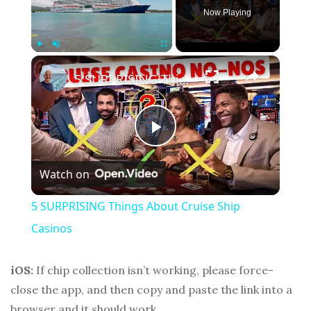
Now Playing
×
Play
Unmute
Fullscreen
5 SURPRISING Things About Cruise Ship Casinos
P
Watch on
l
5 SURPRISING Things About Cruise Ship
a
Casinos
y
iOS:
If chip collection isn’t working, please force-
close the app, and then copy and paste the link into a
browser and it should work.