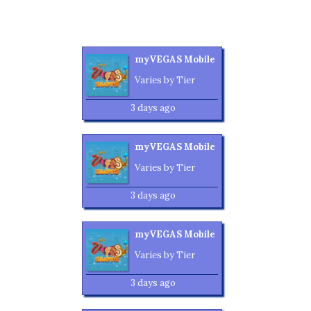
myVEGAS Mobile
Varies by Tier
3 days ago
myVEGAS Mobile
Varies by Tier
3 days ago
myVEGAS Mobile
Varies by Tier
3 days ago