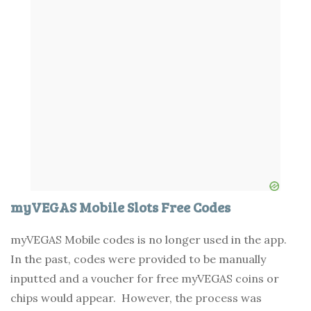
myVEGAS Mobile Slots Free Codes
myVEGAS Mobile codes is no longer used in the app.
In the past, codes were provided to be manually
inputted and a voucher for free myVEGAS coins or
chips would appear. However, the process was