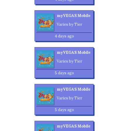
myVEGAS Mobile
Varies by Tier
4 days ago
myVEGAS Mobile
Varies by Tier
5 days ago
myVEGAS Mobile
Varies by Tier
5 days ago
myVEGAS Mobile