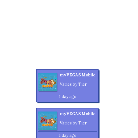
myVEGAS Mobile
Varies by Tier
1 day ago
myVEGAS Mobile
Varies by Tier
1 day ago