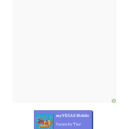
myVEGAS Mobile
Varies by Tier