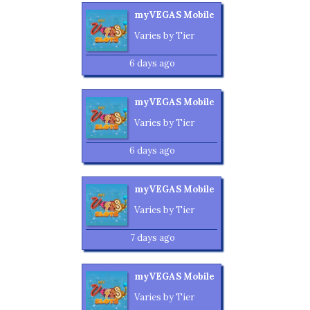
myVEGAS Mobile
Varies by Tier
6 days ago
myVEGAS Mobile
Varies by Tier
6 days ago
myVEGAS Mobile
Varies by Tier
7 days ago
myVEGAS Mobile
Varies by Tier