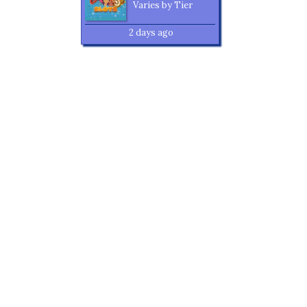
Varies by Tier
2 days ago