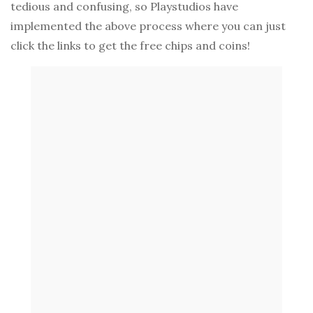
tedious and confusing, so Playstudios have
implemented the above process where you can just
click the links to get the free chips and coins!