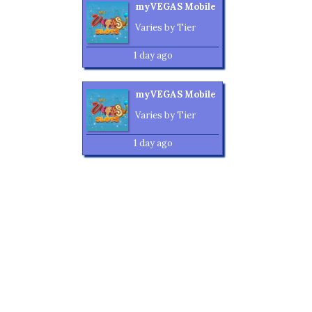
myVEGAS Mobile
Varies by Tier
1 day ago
myVEGAS Mobile
Varies by Tier
1 day ago