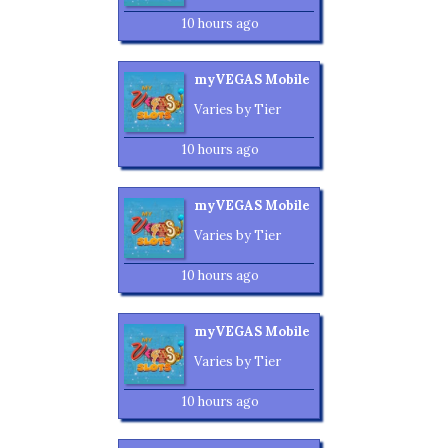
10 hours ago
myVEGAS Mobile
Varies by Tier
10 hours ago
myVEGAS Mobile
Varies by Tier
10 hours ago
myVEGAS Mobile
Varies by Tier
10 hours ago