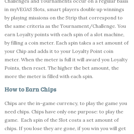
Challenges and Tournaments occur on a regular basis
in myVEGAS Slots, smart players double up winnings
by playing missions on the Strip that correspond to
the same criteria as the Tournament/Challenge. You
earn Loyalty points with each spin of a slot machine,
by filling a coin meter. Each spin takes a set amount of
your Chip and adds it to your Loyalty Point coin
meter. When the meter is full it will award you Loyalty
Points, then reset. The higher the bet amount, the
more the meter is filled with each spin.
How to Earn Chips
Chips are the in-game currency, to play the game you
need chips. Chips have only one purpose: to play the
game. Each spin of the Slot costs a set amount of
chips. If you lose they are gone, if you win you will get