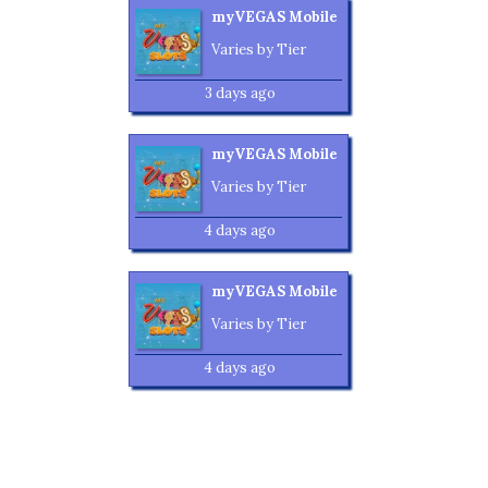
myVEGAS Mobile
Varies by Tier
3 days ago
myVEGAS Mobile
Varies by Tier
4 days ago
myVEGAS Mobile
Varies by Tier
4 days ago