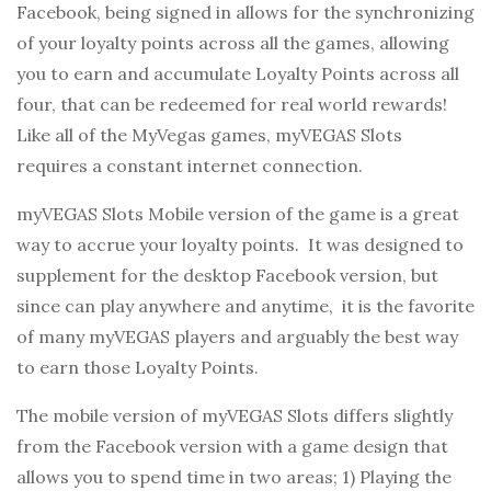
Facebook, being signed in allows for the synchronizing
of your loyalty points across all the games, allowing
you to earn and accumulate Loyalty Points across all
four, that can be redeemed for real world rewards!
Like all of the MyVegas games, myVEGAS Slots
requires a constant internet connection.
myVEGAS Slots Mobile version of the game is a great
way to accrue your loyalty points. It was designed to
supplement for the desktop Facebook version, but
since can play anywhere and anytime, it is the favorite
of many myVEGAS players and arguably the best way
to earn those Loyalty Points.
The mobile version of myVEGAS Slots differs slightly
from the Facebook version with a game design that
allows you to spend time in two areas; 1) Playing the