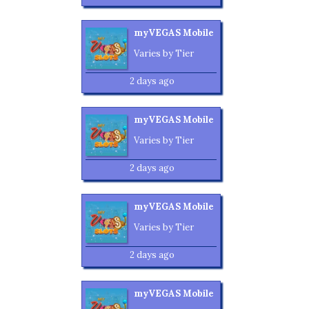
myVEGAS Mobile
Varies by Tier
2 days ago
myVEGAS Mobile
Varies by Tier
2 days ago
myVEGAS Mobile
Varies by Tier
2 days ago
myVEGAS Mobile