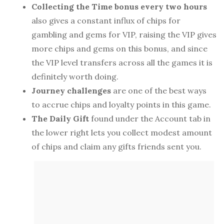
Collecting the Time bonus every two hours
also gives a constant influx of chips for
gambling and gems for VIP, raising the VIP gives
more chips and gems on this bonus, and since
the VIP level transfers across all the games it is
definitely worth doing.
Journey challenges
are one of the best ways
to accrue chips and loyalty points in this game.
The Daily Gift
found under the Account tab in
the lower right lets you collect modest amount
of chips and claim any gifts friends sent you.