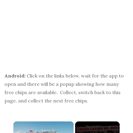
Android:
Click on the links below, wait for the app to
open and there will be a popup showing how many
free chips are available. Collect, switch back to this
page, and collect the next free chips.
×