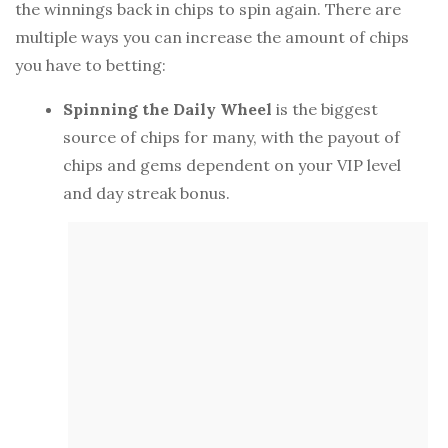
the winnings back in chips to spin again. There are
multiple ways you can increase the amount of chips
you have to betting:
Spinning the Daily Wheel
is the biggest
source of chips for many, with the payout of
chips and gems dependent on your VIP level
and day streak bonus.