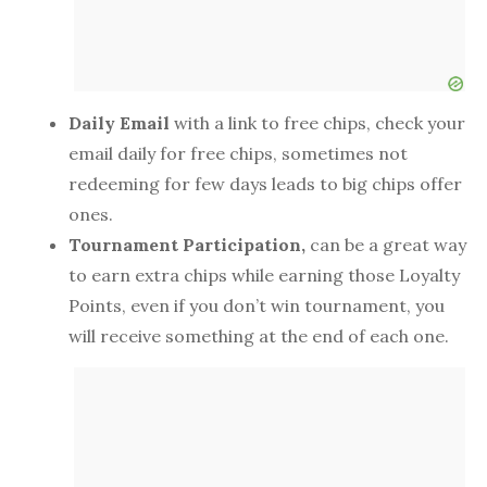
Daily Email
with a link to free chips, check your
email daily for free chips, sometimes not
redeeming for few days leads to big chips offer
ones.
Tournament Participation,
can be a great way
to earn extra chips while earning those Loyalty
Points, even if you don’t win tournament, you
will receive something at the end of each one.