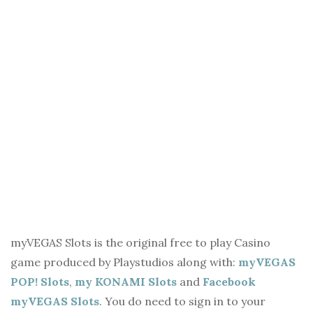
myVEGAS Slots is the original free to play Casino
game produced by Playstudios along with:
myVEGAS
POP! Slots
,
my KONAMI Slots
and
Facebook
myVEGAS Slots
. You do need to sign in to your