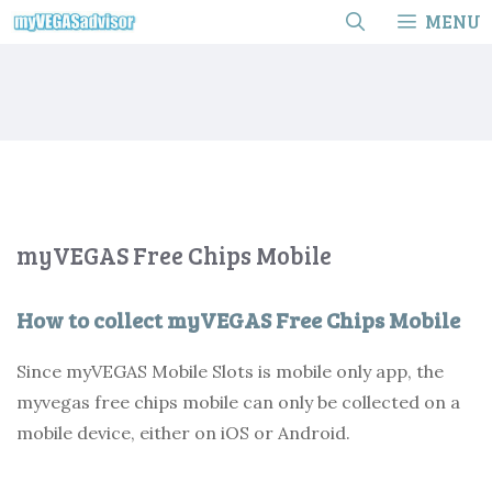
Skip
MENU
to
content
myVEGAS Free Chips Mobile
How to collect myVEGAS Free Chips Mobile
Since myVEGAS Mobile Slots is mobile only app, the
myvegas free chips mobile can only be collected on a
mobile device, either on iOS or Android.