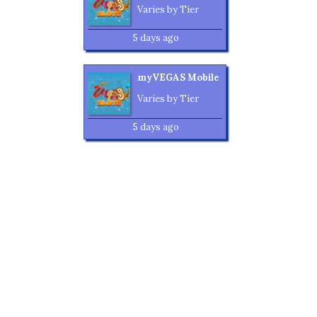
Varies by Tier
5 days ago
myVEGAS Mobile
Varies by Tier
5 days ago