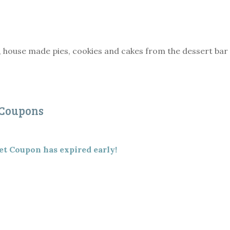
, house made pies, cookies and cakes from the dessert bar
 Coupons
et Coupon has expired early!