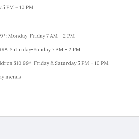
y 5 PM – 10 PM
99*: Monday-Friday 7 AM – 2 PM
99*: Saturday-Sunday 7 AM – 2 PM
dren $10.99*: Friday & Saturday 5 PM – 10 PM
day menus