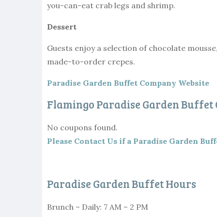
you-can-eat crab legs and shrimp.
Dessert
Guests enjoy a selection of chocolate mousse
made-to-order crepes.
Paradise Garden Buffet Company Website
Flamingo Paradise Garden Buffet
No coupons found.
Please Contact Us if a Paradise Garden Buff
Paradise Garden Buffet Hours
Brunch – Daily: 7 AM – 2 PM