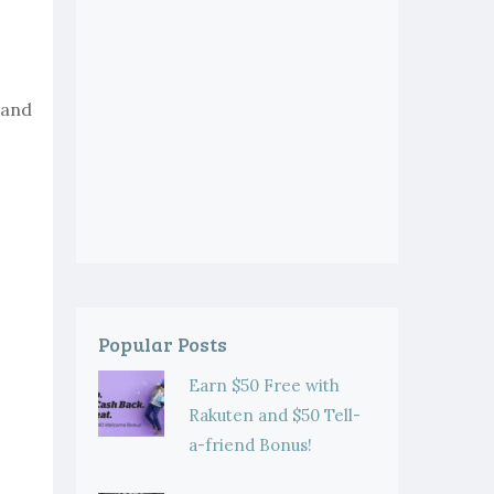
 and
Popular Posts
Earn $50 Free with
Rakuten and $50 Tell-
a-friend Bonus!