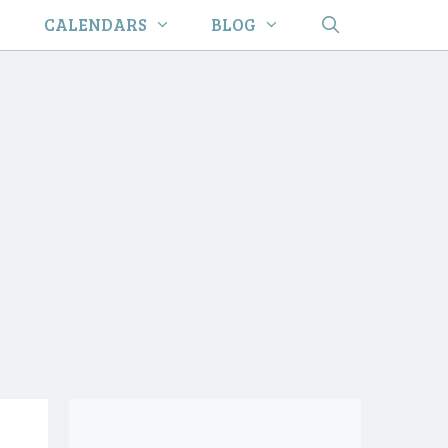
CALENDARS
BLOG