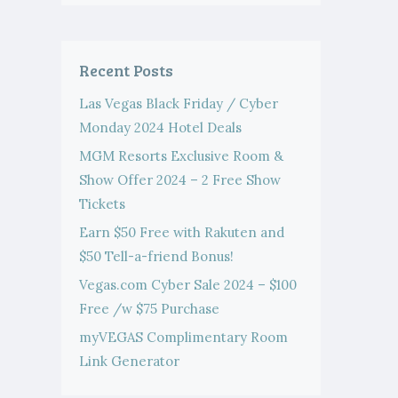
Recent Posts
Las Vegas Black Friday / Cyber
Monday 2024 Hotel Deals
MGM Resorts Exclusive Room &
Show Offer 2024 – 2 Free Show
Tickets
Earn $50 Free with Rakuten and
$50 Tell-a-friend Bonus!
Vegas.com Cyber Sale 2024 – $100
Free /w $75 Purchase
myVEGAS Complimentary Room
Link Generator