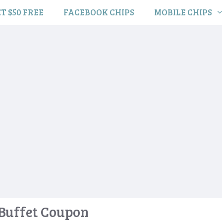
T $50 FREE
FACEBOOK CHIPS
MOBILE CHIPS
Buffet Coupon