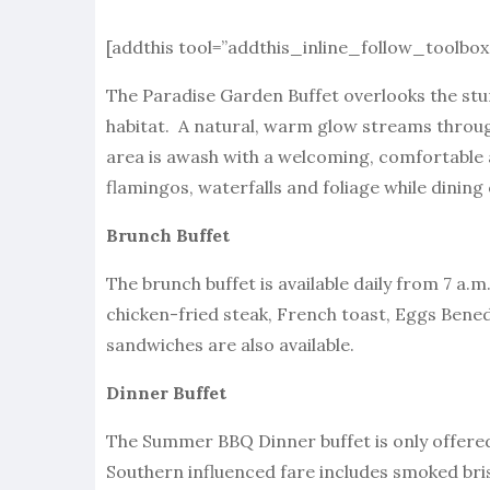
[addthis tool=”addthis_inline_follow_toolbox
The Paradise Garden Buffet overlooks the stu
habitat. A natural, warm glow streams throug
area is awash with a welcoming, comfortable 
flamingos, waterfalls and foliage while dining
Brunch Buffet
The brunch buffet is available daily from 7 a
chicken-fried steak, French toast, Eggs Bene
sandwiches are also available.
Dinner Buffet
The Summer BBQ Dinner buffet is only offered
Southern influenced fare includes smoked bris