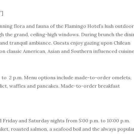
”]
nning flora and fauna of the Flamingo Hotel’s lush outdoor
h the grand, ceiling-high windows. During brunch the dini
and tranquil ambiance. Guests enjoy gazing upon Chilean
 on classic American, Asian and Southern influenced cuisine
.m. to 2 p.m. Menu options include made-to-order omelets,
dict, waffles and pancakes. Made-to-order breakfast
 Friday and Saturday nights from 5:00 p.m. to 10:00 p.m.
ket, roasted salmon, a seafood boil and the always popular