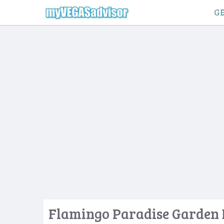
Skip
GE
to
content
Flamingo Paradise Garden 